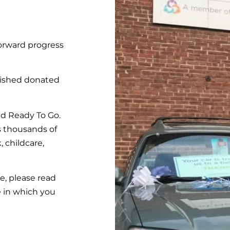
orward progress
ished donated
ed Ready To Go.
s thousands of
, childcare,
ce, please read
e in which you