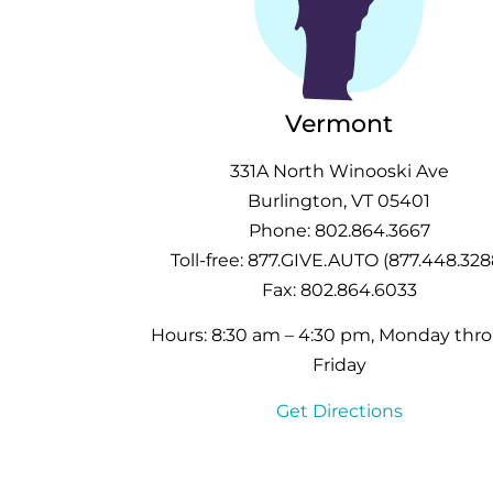
Vermont
331A North Winooski Ave
Burlington, VT 05401
Phone: 802.864.3667
Toll-free: 877.GIVE.AUTO (877.448.328
Fax: 802.864.6033
Hours: 8:30 am – 4:30 pm, Monday thr
Friday
Get Directions