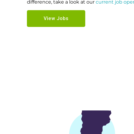
difference, take a look at our
current job ope
View Jobs