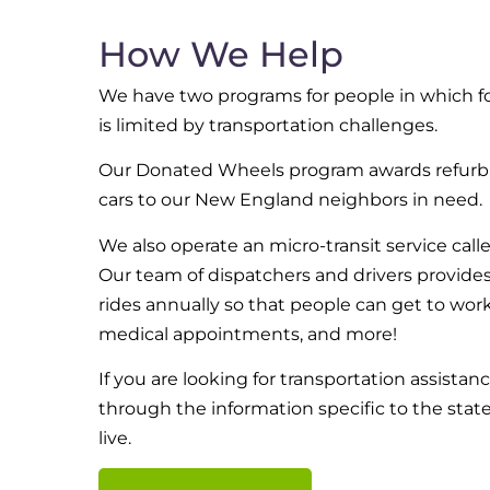
How We Help
We have two programs for people in which f
is limited by transportation challenges.
Our Donated Wheels program awards refurb
cars to our New England neighbors in need.
We also operate an micro-transit service call
Our team of dispatchers and drivers provide
rides annually so that people can get to work
medical appointments, and more!
If you are looking for transportation assistan
through the information specific to the stat
live.