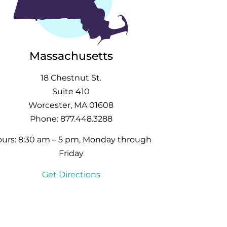
Massachusetts
18 Chestnut St.
Suite 410
Worcester, MA 01608
Phone: 877.448.3288
urs: 8:30 am – 5 pm, Monday through
Friday
Get Directions