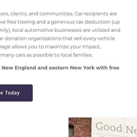
rs, clients, and communities. Car recipients are
eive free towing and a generous tax deduction (up
amily), local automotive businesses are utilized and
 donation organizations that sell every vehicle
rage allows you to maximize your impact,
many cars as possible to local families.
er New England and eastern New York with free
e Today