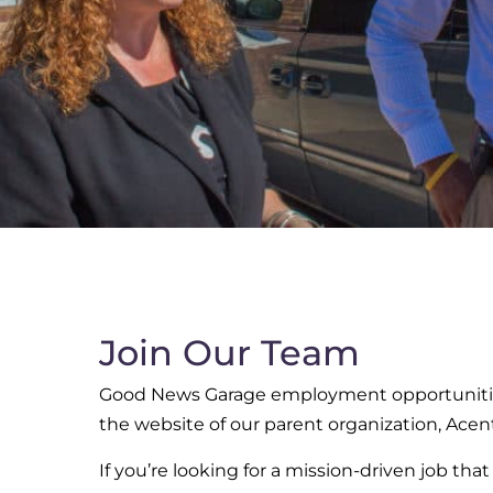
Join Our Team
Good News Garage employment opportunities
the website of our parent organization, Acent
If you’re looking for a mission-driven job tha