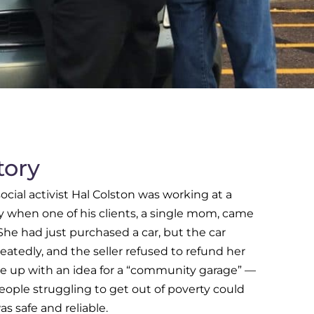
tory
ocial activist Hal Colston was working at a
when one of his clients, a single mom, came
 She had just purchased a car, but the car
atedly, and the seller refused to refund her
 up with an idea for a “community garage” —
eople struggling to get out of poverty could
as safe and reliable.