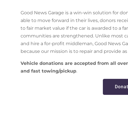
Good News Garage is a win-win solution for dono
able to move forward in their lives, donors rec
to fair market value if the car is awarded to a f
communities are strengthened. Unlike most car
and hire a for-profit middleman, Good News Ga
because our mission is to repair and provide as 
Vehicle donations are accepted from all ov
and fast towing/pickup
.
Donat