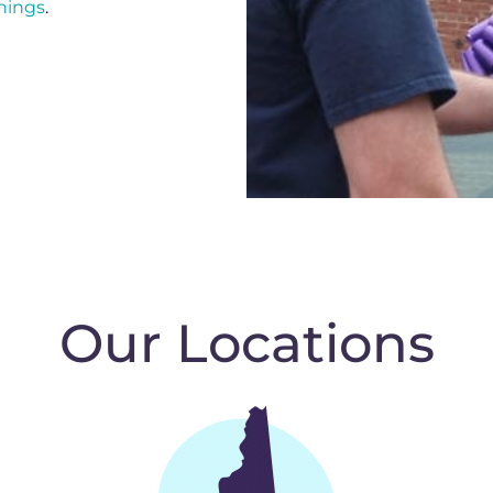
nings
.
Our Locations