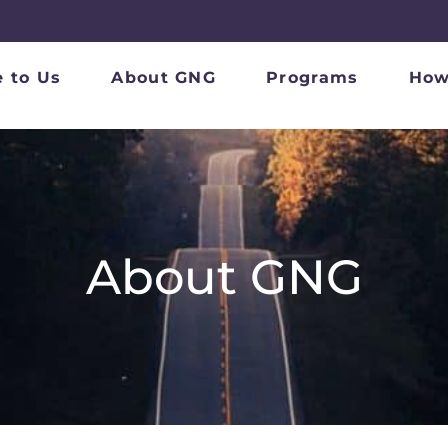
 to Us
About GNG
Programs
How
About GNG