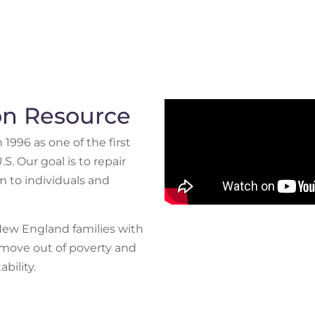
ion Resource
996 as one of the first
S. Our goal is to repair
 to individuals and
New England families with
move out of poverty and
bility.