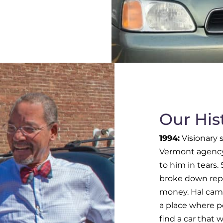
Our His
1994:
Visionary s
Vermont agency 
to him in tears.
broke down repe
money. Hal came
a place where p
find a car that w