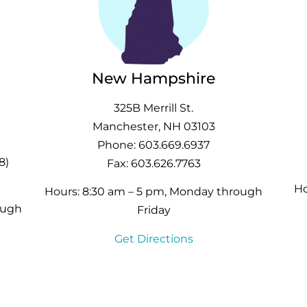
New Hampshire
325B Merrill St.
Manchester, NH 03103
Phone: 603.669.6937
8)
Fax: 603.626.7763
Ho
Hours: 8:30 am – 5 pm, Monday through
ough
Friday
Get Directions