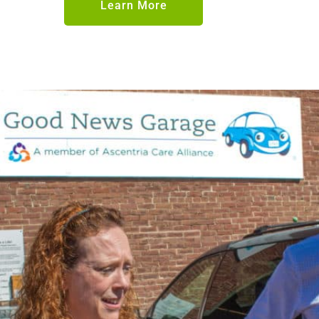
Learn More