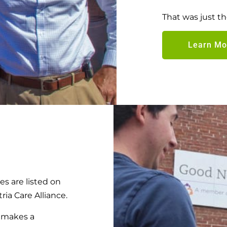
That was just 
Learn Mo
 are listed on
ria Care Alliance.
t makes a