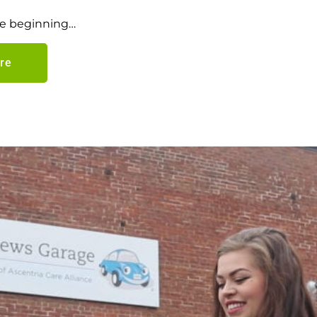
the beginning…
re