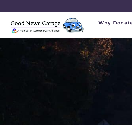
Why Donate