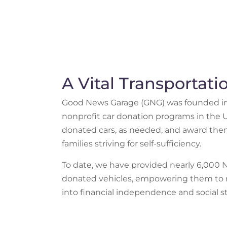
A Vital Transportat
Good News Garage (GNG) was founded in 1
nonprofit car donation programs in the U.
donated cars, as needed, and award them
families striving for self-sufficiency.
To date, we have provided nearly 6,000 
donated vehicles, empowering them to 
into financial independence and social sta