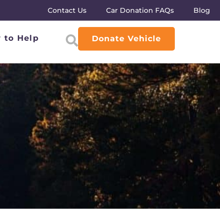
Contact Us
Car Donation FAQs
Blog
 to Help
Donate Vehicle