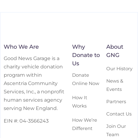
Who We Are
Why
About
Donate to
GNG
Good News Garage is a
Us
charity vehicle donation
Our History
Donate
program within
News &
Online Now
Ascentria Community
Events
Services, Inc., a nonprofit
How It
human services agency
Partners
Works
serving New England.
Contact Us
How We’re
EIN #: 04-3566243
Join Our
Different
Team