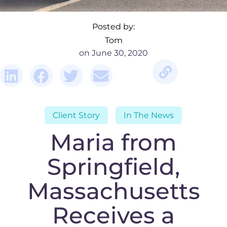
Posted by:
Tom
June 30, 2020
,
Client Story
,
In The News
Maria from
Springfield,
Massachusetts
Receives a