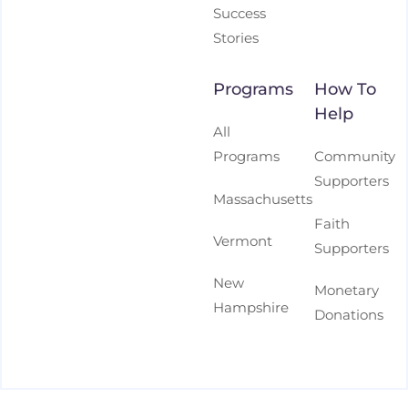
Success
Stories
Programs
How To
Help
All
Programs
Community
Supporters
Massachusetts
Faith
Vermont
Supporters
New
Monetary
Hampshire
Donations