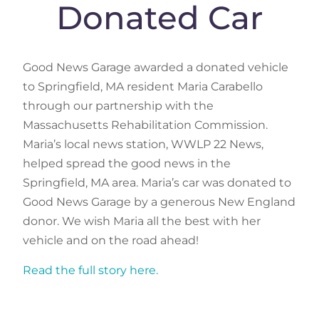
Donated Car
Good News Garage awarded a donated vehicle
to Springfield, MA resident Maria Carabello
through our partnership with the
Massachusetts Rehabilitation Commission.
Maria’s local news station, WWLP 22 News,
helped spread the good news in the
Springfield, MA area. Maria’s car was donated to
Good News Garage by a generous New England
donor. We wish Maria all the best with her
vehicle and on the road ahead!
Read the full story here.