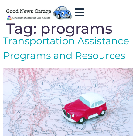
Tag:
programs
Transportation Assistance
Programs and Resources