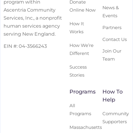
Donate
program within
News &
Online Now
Ascentria Community
Events
Services, Inc., a nonprofit
How It
human services agency
Partners
Works
serving New England.
Contact Us
How We’re
EIN #: 04-3566243
Join Our
Different
Team
Success
Stories
Programs
How To
Help
All
Programs
Community
Supporters
Massachusetts