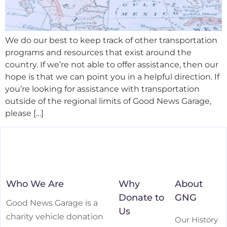
We do our best to keep track of other transportation
programs and resources that exist around the
country. If we’re not able to offer assistance, then our
hope is that we can point you in a helpful direction. If
you’re looking for assistance with transportation
outside of the regional limits of Good News Garage,
please […]
Who We Are
Why
About
Donate to
GNG
Good News Garage is a
Us
charity vehicle donation
Our History