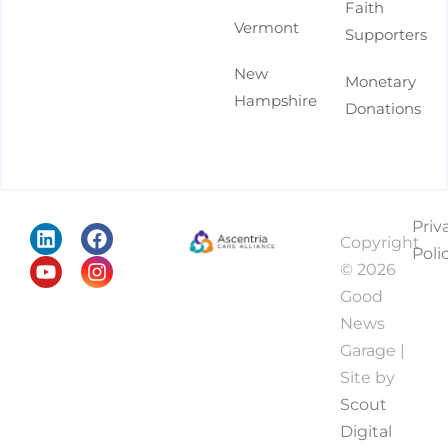
Faith
Vermont
Supporters
New
Monetary
Hampshire
Donations
Priv
Copyright
Poli
© 2026
Good
News
Garage |
Site by
Scout
Digital