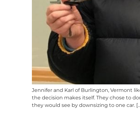
Jennifer and Karl of Burlington, Vermont l
the decision makes itself. They chose to do
they would see by downsizing to one car. […