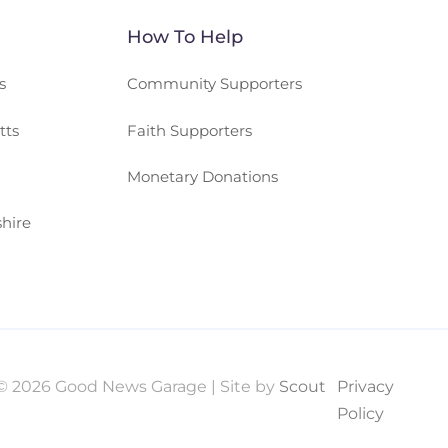
How To Help
s
Community Supporters
tts
Faith Supporters
Monetary Donations
hire
© 2026 Good News Garage | Site by
Scout
Privacy
Policy