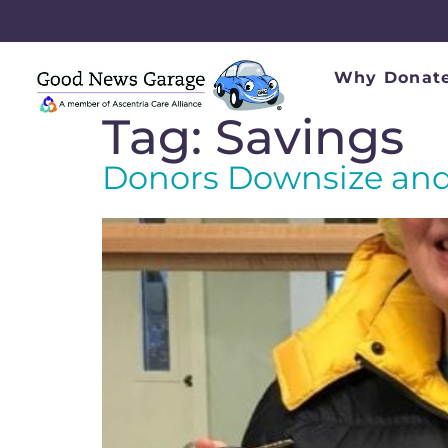
Why Donate
Tag:
Savings
Donors Downsize and