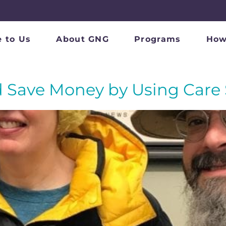
 to Us
About GNG
Programs
How
 Save Money by Using Care