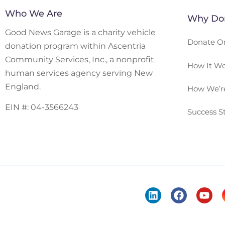
Who We Are
Why Don
Good News Garage is a charity vehicle
Donate O
donation program within Ascentria
Community Services, Inc., a nonprofit
How It Wo
human services agency serving New
England.
How We’re
EIN #: 04-3566243
Success St