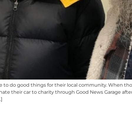
ike to do good things for their local community. When t
nate their car to charity through Good News Garage after
]