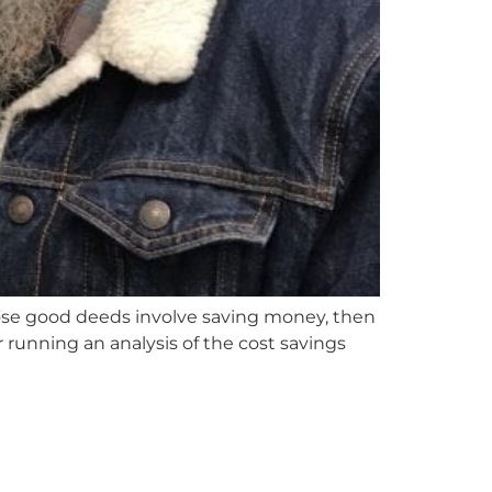
hose good deeds involve saving money, then
 running an analysis of the cost savings