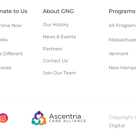
ate to Us
About GNG
Programs
Our History
nline Now
All Program
News & Events
rks
Massachuse
Partners
 Different
Vermont
Contact Us
ories
New Hamps
Join Our Team
Copyright 
Digital