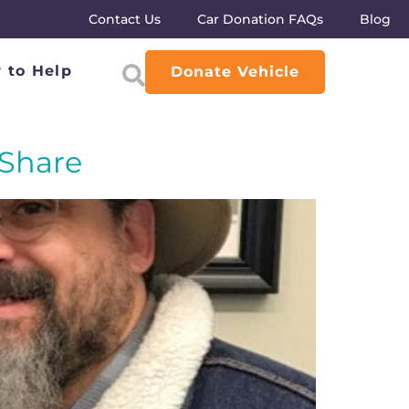
Contact Us
Car Donation FAQs
Blog
 to Help
Donate Vehicle
 Share