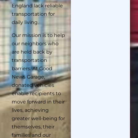
England lack reliable
transportation for
daily living.
Our mission is to help
our neighbors who
are held back by
transportation
barriers. At Good
News Garage,
donated vehicles
enable recipients to
move forward in their
lives, achieving
greater well-being for
themselves, their
families and our