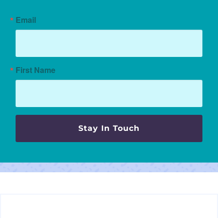
Email
First Name
Stay In Touch