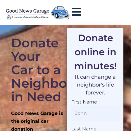
Donate
Donate
online in
Your
minutes!
Car to a
It can change a
Neighbor
neighbor's life
in Need
forever.
First Name
Good News Garage is
the original car
Last Name
donation