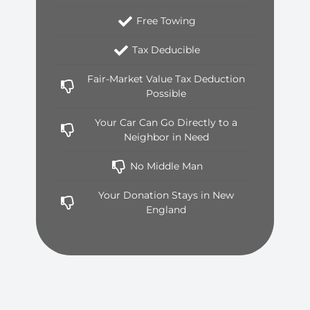
Free Towing
Tax Deducible
Fair-Market Value Tax Deduction
Possible
Your Car Can Go Directly to a
Neighbor in Need
No Middle Man
Your Donation Stays in New
England