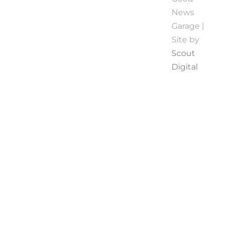
News
Garage |
Site by
Scout
Digital