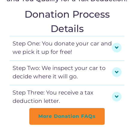
Donation Process
Details
Step One: You donate your car and
we pick it up for free!
Step Two: We inspect your car to
decide where it will go.
Step Three: You receive a tax
deduction letter.
More Donation FAQs