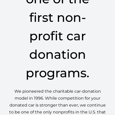
first non-
profit car
donation
programs.
We pioneered the charitable car-donation
model in 1996. While competition for your
donated car is stronger than ever, we continue
to be one of the only nonprofits in the U.S. that