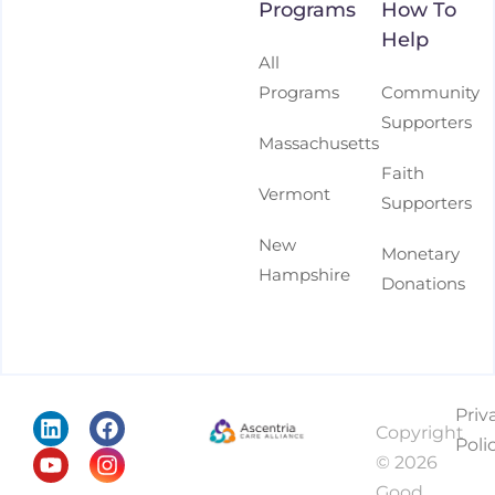
Programs
How To
Help
All
Programs
Community
Supporters
Massachusetts
Faith
Vermont
Supporters
New
Monetary
Hampshire
Donations
Priv
Copyright
Poli
© 2026
Good