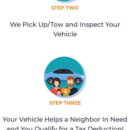
We Pick Up/Tow and Inspect Your
Vehicle
Your Vehicle Helps a Neighbor In Need
and You Qualify for a Tax Deduction!