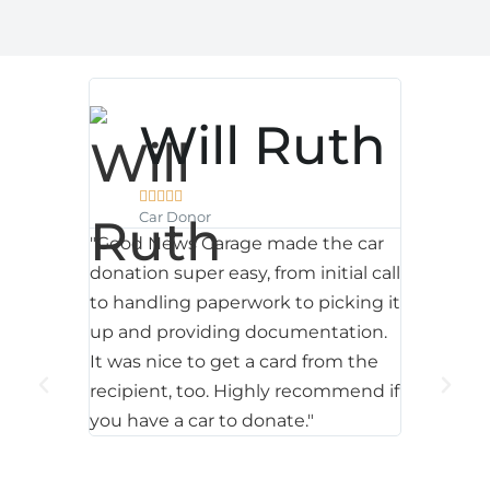
Will Ruth





ter
P
Car Donor
"Good News Garage made the car
donation super easy, from initial call



Car
to handling paperwork to picking it
d News
"We were
up and providing documentation.
 and a
second d
It was nice to get a card from the
 my
weeks we
recipient, too. Highly recommend if
as
with th
you have a car to donate."
aff were
to receive
sional. I
forsee a