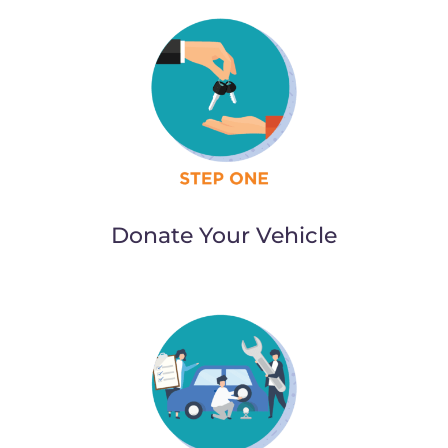
Donate Your Vehicle