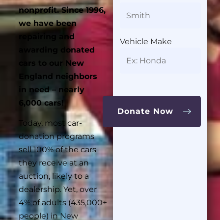
nonprofit.
Since 1996,
we have been
repairing and
Vehicle Make
awarding donated
cars to our New
England neighbors
in need – nearly
6,000 cars!
Today, most car-
donation programs
sell 100% of the cars
they receive at an
auction, likely to a
dealership. Yet, over
4% of adults (435,000+
people) in New