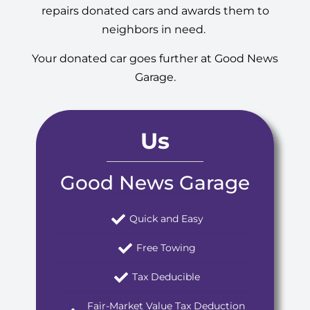
repairs donated cars and awards them to
neighbors in need.
Your donated car goes further at Good News
Garage.
Us
Good News Garage
Quick and Easy
Free Towing
Tax Deducible
Fair-Market Value Tax Deduction