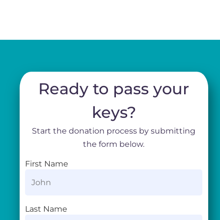
Ready to pass your
keys?
Start the donation process by submitting
the form below.
First Name
Last Name