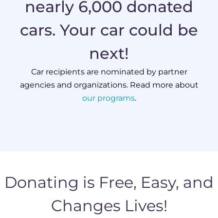
nearly 6,000 donated
cars. Your car could be
next!
Car recipients are nominated by partner
agencies and organizations. Read more about
our programs
.
Donating is Free, Easy, and
Changes Lives!