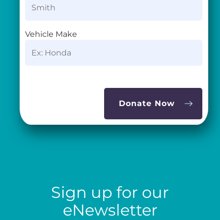
Vehicle Make
Sign up for our
eNewsletter