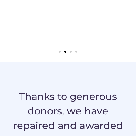
ce of
donate a
car the
chance p
f they’d
wonderfu
recommend
one
hicle and
mmunity."
Thanks to generous
donors, we have
repaired and awarded