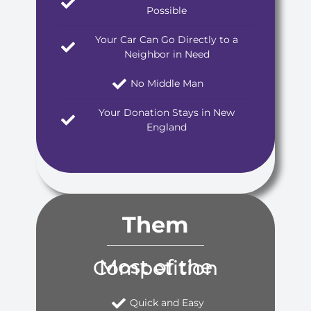
Possible
Your Car Can Go Directly to a
Neighbor in Need
No Middle Man
Your Donation Stays in New
England
Them
Most of the Competition
Quick and Easy