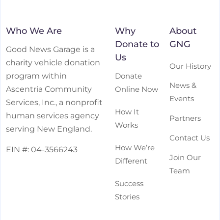
Who We Are
Why
About
Donate to
GNG
Good News Garage is a
Us
charity vehicle donation
Our History
Donate
program within
News &
Online Now
Ascentria Community
Events
Services, Inc., a nonprofit
How It
human services agency
Partners
Works
serving New England.
Contact Us
How We’re
EIN #: 04-3566243
Join Our
Different
Team
Success
Stories