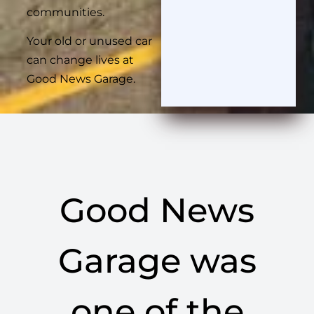
communities.
Your old or unused car
can change lives at
Good News Garage.
Good News
Garage was
one of the